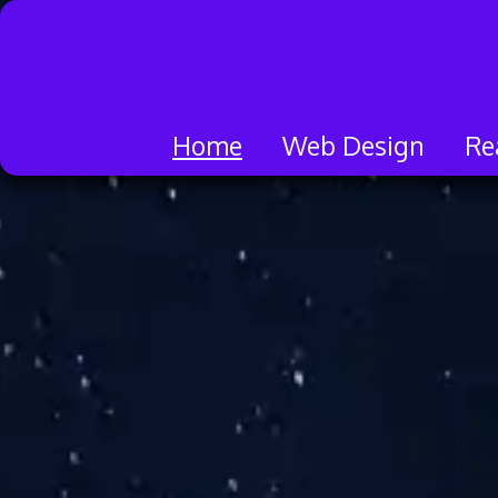
Skip
to
content
Home
Web Design
Re