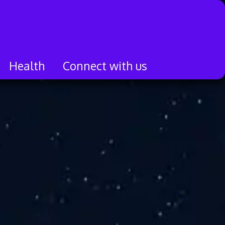
Health
Connect with us