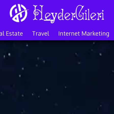
al Estate
Travel
Internet Marketing