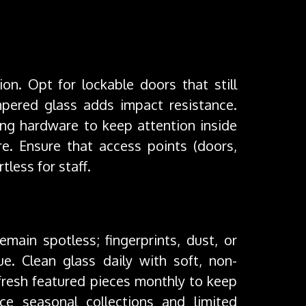
ion. Opt for lockable doors that still
pered glass adds impact resistance.
ng hardware to keep attention inside
ure. Ensure that access points (doors,
tless for staff.
emain spotless; fingerprints, dust, or
e. Clean glass daily with soft, non-
efresh featured pieces monthly to keep
uce seasonal collections and limited