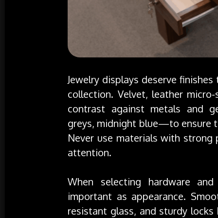
Jewelry displays deserve finishes
collection. Velvet, leather micro
contrast against metals and g
greys, midnight blue—to ensure th
Never use materials with strong 
attention.
When selecting hardware and f
important as appearance. Smooth
resistant glass, and sturdy locks 