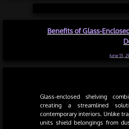
Posted 
Benefits of Glass-Enclose
D
Posted on
June 13, 
Understanding Glass-Enclosed Shelv
Glass-enclosed shelving combi
creating a streamlined solu
contemporary interiors. Unlike tr
units shield belongings from du