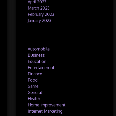
April 2023
March 2023
February 2023
January 2023
Categories
Automobile
Business
Education
Entertainment
Finance
Food
Game
General
Health
Home improvement
Internet Marketing