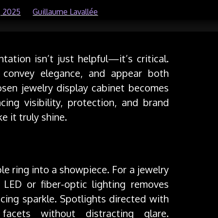
, 2025
by
Guillaume Lavallée
ation isn’t just helpful—it’s critical.
, convey elegance, and appear both
osen jewelry display cabinet becomes
cing visibility, protection, and brand
e it truly shine.
ple ring into a showpiece. For a jewelry
t LED or fiber-optic lighting removes
cing sparkle. Spotlights directed with
facets without distracting glare.