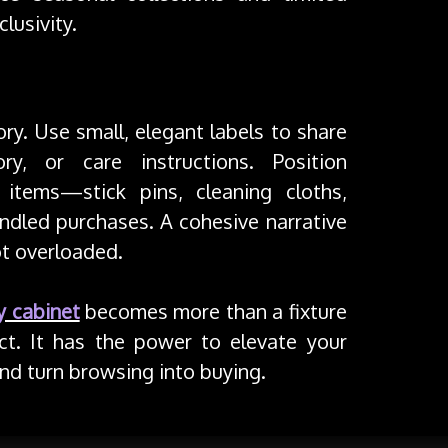
lusivity.
ory. Use small, elegant labels to share
ry, or care instructions. Position
items—stick pins, cleaning cloths,
dled purchases. A cohesive narrative
ot overloaded.
y cabinet
becomes more than a fixture
t. It has the power to elevate your
 and turn browsing into buying.