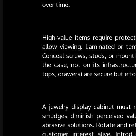
over time.
Security Without Sacrifice
High-value items require protect
allow viewing. Laminated or tem
Conceal screws, studs, or mounti
the case, not on its infrastruct
tops, drawers) are secure but effor
Maintenance, Rotation & Freshness
A jewelry display cabinet must r
smudges diminish perceived valu
abrasive solutions. Rotate and r
customer interest alive. Introd