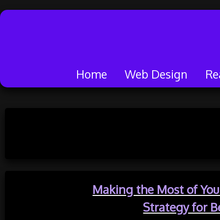
Home
Web Design
Re
Skip
to
Categor
content
Making the Most of Your
Strategy for B