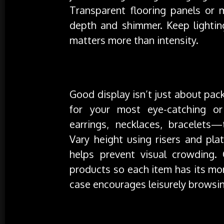
Transparent flooring panels or m
depth and shimmer. Keep lighti
matters more than intensity.
Layout That Invites Exploration
Good display isn’t just about pac
for your most eye-catching or
earrings, necklaces, bracelets
Vary height using risers and plat
helps prevent visual crowding.
products so each item has its mo
case encourages leisurely browsi
Materials That Enhance the Experie