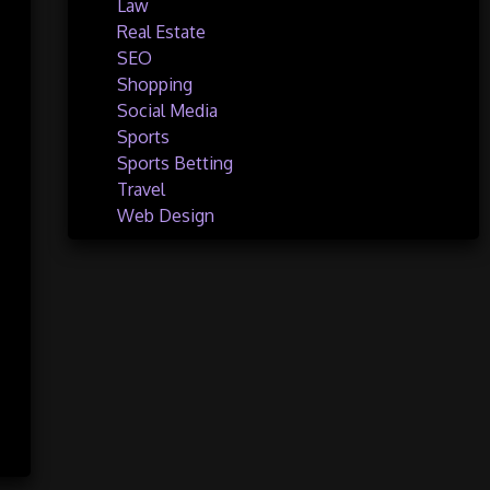
Law
Real Estate
SEO
Shopping
Social Media
Sports
Sports Betting
Travel
Web Design