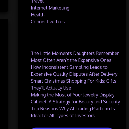
Travel
Internet Marketing
Health
Connect with us
Recent Posts
The Little Moments Daughters Remember
Most Often Aren’t the Expensive Ones
How Inconsistent Sampling Leads to
Expensive Quality Disputes After Delivery
Smart Christmas Shopping For Kids: Gifts
They’ll Actually Use
Making the Most of Your Jewelry Display
Cabinet: A Strategy for Beauty and Security
Top Reasons Why AI Trading Platform Is
Ideal for All Types of Investors