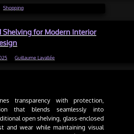
in
Shopping
d Shelving for Modern Interior
esign
2025
by
Guillaume Lavallée
ing
nes transparency with protection,
tion that blends seamlessly into
aditional open shelving, glass-enclosed
st and wear while maintaining visual