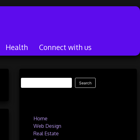
Health
Connect with us
Search
Search
Quick Links
Home
Web Design
Real Estate