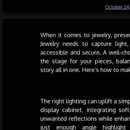
Posted on
October 24
When it comes to jewelry, present
Jewelry needs to capture light
accessible and secure. A well-ch
the stage for your pieces, balan
story all in one. Here’s how to mak
Maximize Light, Minimize Glare
The right lighting can uplift a sim
display cabinet, integrating sof
unwanted reflections while enhan
just enough angle highlight 