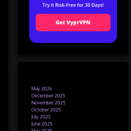
Archives
May 2026
December 2025
November 2025
October 2025
July 2025
June 2025
May 2025