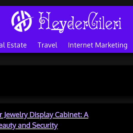
al Estate
Travel
Internet Marketing
y:
Shopping
 Jewelry Display Cabinet: A
eauty and Security