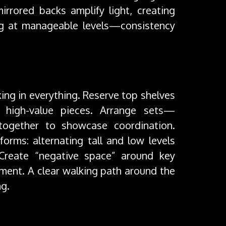
irrored backs amplify light, creating
ng at manageable levels—consistency
king in everything. Reserve top shelves
 high-value pieces. Arrange sets—
—together to showcase coordination.
forms: alternating tall and low levels
 Create “negative space” around key
ment. A clear walking path around the
ng.
nce