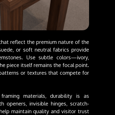
 that reflect the premium nature of the
-suede, or soft neutral fabrics provide
emstones. Use subtle colors—ivory,
e piece itself remains the focal point.
patterns or textures that compete for
raming materials, durability is as
 openers, invisible hinges, scratch-
help maintain quality and visitor trust