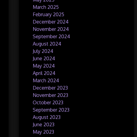
March 2025
February 2025
December 2024
November 2024
September 2024
August 2024
July 2024
June 2024
May 2024
April 2024
March 2024
December 2023
November 2023
October 2023
September 2023
August 2023
June 2023
May 2023