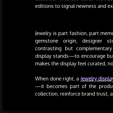
editions to signal newness and exc
Storytelling with Context
Jewelry is part fashion, part mem
gemstone origin, designer sto
contrasting but complementary 
display stands—to encourage bun
makes the display feel curated, n
When done right, a
jewelry displa
—it becomes part of the produc
collection, reinforce brand trust,