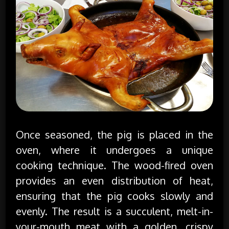
Once seasoned, the pig is placed in the
oven, where it undergoes a unique
cooking technique. The wood-fired oven
provides an even distribution of heat,
ensuring that the pig cooks slowly and
evenly. The result is a succulent, melt-in-
your-mouth meat with a golden, crispy