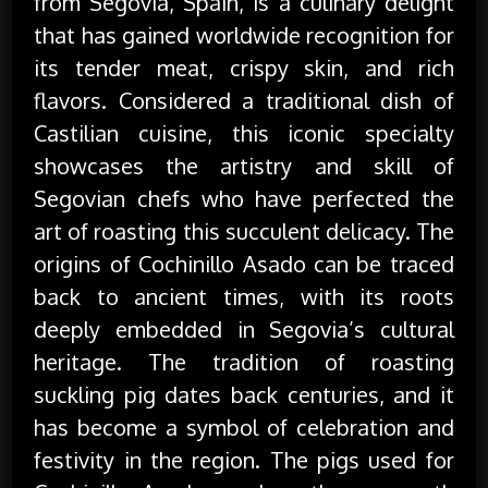
from Segovia, Spain, is a culinary delight
that has gained worldwide recognition for
its tender meat, crispy skin, and rich
flavors. Considered a traditional dish of
Castilian cuisine, this iconic specialty
showcases the artistry and skill of
Segovian chefs who have perfected the
art of roasting this succulent delicacy. The
origins of Cochinillo Asado can be traced
back to ancient times, with its roots
deeply embedded in Segovia’s cultural
heritage. The tradition of roasting
suckling pig dates back centuries, and it
has become a symbol of celebration and
festivity in the region. The pigs used for