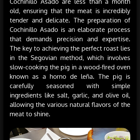
Cochinillo Asado are less than a month
old, ensuring that the meat is incredibly
tender and delicate. The preparation of
Cochinillo Asado is an elaborate process
that demands precision and expertise.
The key to achieving the perfect roast lies
in the Segovian method, which involves
slow-cooking the pig in a wood-fired oven
known as a horno de leña. The pig is
carefully seasoned with simple
ingredients like salt, garlic, and olive oil,
allowing the various natural flavors of the
meat to shine.