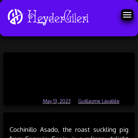
Skip
Cochinillo Asado – The Best Roast
to
content
Suckling Pig from Segovia In
Spain
Posted on
May 13, 2023
by
Guillaume Lavallée
Cochinillo Asado, the roast suckling pig