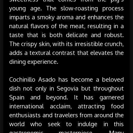
young age. The slow-roasting process
imparts a smoky aroma and enhances the
natural flavors of the meat, resulting in a
taste that is both delicate and robust.
The crispy skin, with its irresistible crunch,
adds a textural contrast that elevates the
dining experience.
Cochinillo Asado has become a beloved
dish not only in Segovia but throughout
Spain and beyond. It has garnered
international acclaim, attracting food
enthusiasts and travelers from around the
world who seek to indulge in this
gastronomic masterpiece. Many