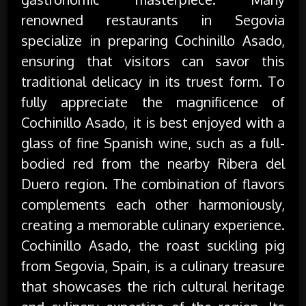
renowned restaurants in Segovia
specialize in preparing Cochinillo Asado,
ensuring that visitors can savor this
traditional delicacy in its truest form. To
fully appreciate the magnificence of
Cochinillo Asado, it is best enjoyed with a
glass of fine Spanish wine, such as a full-
bodied red from the nearby Ribera del
Duero region. The combination of flavors
complements each other harmoniously,
creating a memorable culinary experience.
Cochinillo Asado, the roast suckling pig
from Segovia, Spain, is a culinary treasure
that showcases the rich cultural heritage