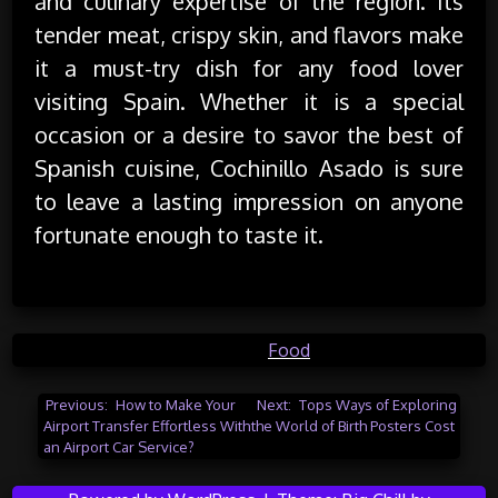
and culinary expertise of the region. Its
tender meat, crispy skin, and flavors make
it a must-try dish for any food lover
visiting Spain. Whether it is a special
occasion or a desire to savor the best of
Spanish cuisine, Cochinillo Asado is sure
to leave a lasting impression on anyone
fortunate enough to taste it.
Posted in
Food
Post
Previous:
How to Make Your
Next:
Tops Ways of Exploring
Airport Transfer Effortless With
the World of Birth Posters Cost
navigation
an Airport Car Service?