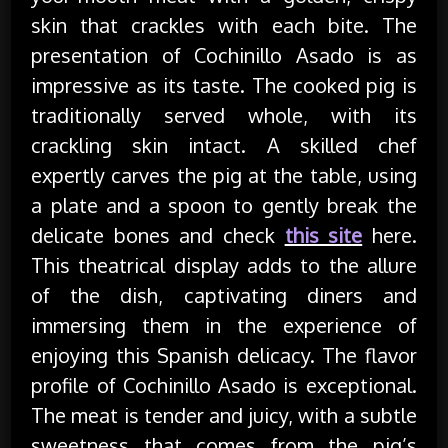
skin that crackles with each bite. The
presentation of Cochinillo Asado is as
impressive as its taste. The cooked pig is
traditionally served whole, with its
crackling skin intact. A skilled chef
expertly carves the pig at the table, using
a plate and a spoon to gently break the
delicate bones and check
this site
here.
This theatrical display adds to the allure
of the dish, captivating diners and
immersing them in the experience of
enjoying this Spanish delicacy. The flavor
profile of Cochinillo Asado is exceptional.
The meat is tender and juicy, with a subtle
sweetness that comes from the pig’s