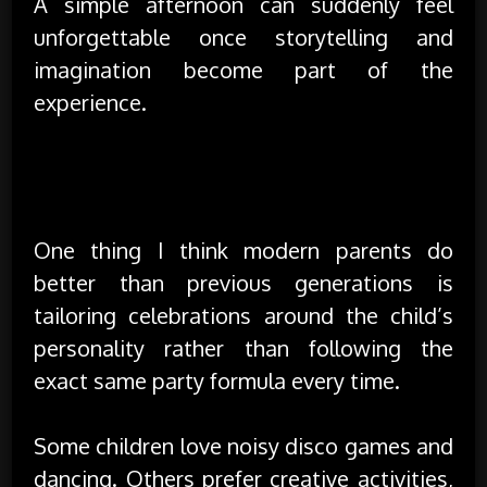
A simple afternoon can suddenly feel
unforgettable once storytelling and
imagination become part of the
experience.
Celebrating Personality Instead of Just
Planning a Party
One thing I think modern parents do
better than previous generations is
tailoring celebrations around the child’s
personality rather than following the
exact same party formula every time.
Some children love noisy disco games and
dancing. Others prefer creative activities,