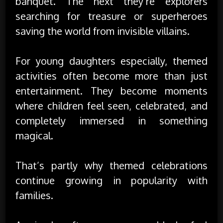
banquet. The next they’re explorers
searching for treasure or superheroes
saving the world from invisible villains.
For young daughters especially, themed
activities often become more than just
entertainment. They become moments
where children feel seen, celebrated, and
completely immersed in something
magical.
That’s partly why themed celebrations
continue growing in popularity with
families.