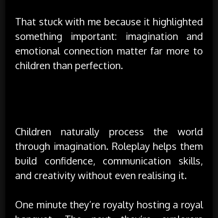
That stuck with me because it highlighted
something important: imagination and
emotional connection matter far more to
children than perfection.
Why Imaginative Play Matters So Much for
Young Children
Children naturally process the world
through imagination. Roleplay helps them
build confidence, communication skills,
and creativity without even realising it.
One minute they’re royalty hosting a royal