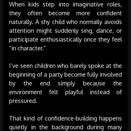
When kids step into imaginative roles,
they often become more confident
naturally. A shy child who normally avoids
attention might suddenly sing, dance, or
participate enthusiastically once they feel
“in character.”
I’ve seen children who barely spoke at the
beginning of a party become fully involved
by the end simply because the
environment felt playful instead of
pressured.
That kind of confidence-building happens
quietly in the background during many