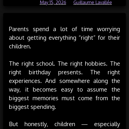
Posted on
May 15, 2026
by
Guillaume Lavallée
Parents spend a lot of time worrying
about getting everything “right” for their
children.
The right school. The right hobbies. The
right birthday presents. The right
experiences. And somewhere along the
way, it becomes easy to assume the
biggest memories must come from the
biggest spending.
But honestly, children — especially