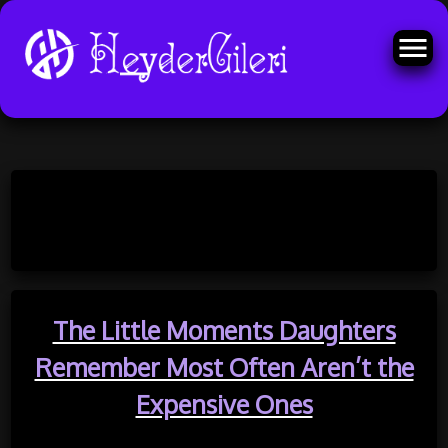
Skip
to
Month:
May 2026
content
The Little Moments Daughters
Remember Most Often Aren’t the
Expensive Ones