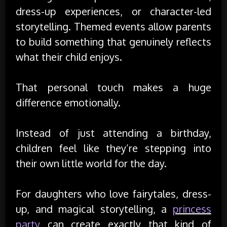
dress-up experiences, or character-led
storytelling. Themed events allow parents
to build something that genuinely reflects
what their child enjoys.
That personal touch makes a huge
difference emotionally.
Instead of just attending a birthday,
children feel like they’re stepping into
their own little world for the day.
For daughters who love fairytales, dress-
up, and magical storytelling, a
princess
party
can create exactly that kind of