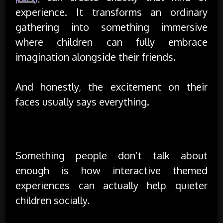
experience. It transforms an ordinary
gathering into something immersive
where children can fully embrace
imagination alongside their friends.
And honestly, the excitement on their
faces usually says everything.
Confidence Often Grows Through Play
Something people don’t talk about
enough is how interactive themed
experiences can actually help quieter
children socially.