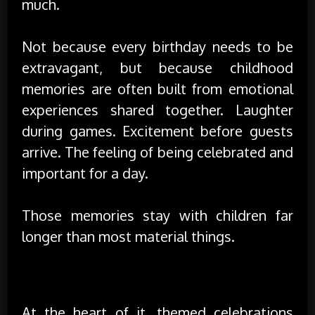
much.
Not because every birthday needs to be
extravagant, but because childhood
memories are often built from emotional
experiences shared together. Laughter
during games. Excitement before guests
arrive. The feeling of being celebrated and
important for a day.
Those memories stay with children far
longer than most material things.
Creating a Little Magic Matters
At the heart of it, themed celebrations