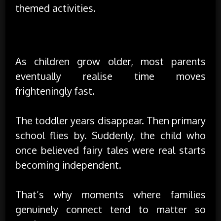
themed activities.
The Real Value Is in Shared Memories
As children grow older, most parents
eventually realise time moves
frighteningly fast.
The toddler years disappear. Then primary
school flies by. Suddenly, the child who
once believed fairy tales were real starts
becoming independent.
That’s why moments where families
genuinely connect tend to matter so