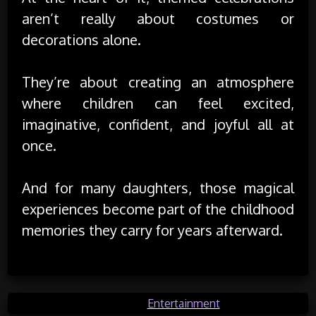
aren’t really about costumes or
decorations alone.
They’re about creating an atmosphere
where children can feel excited,
imaginative, confident, and joyful all at
once.
And for many daughters, those magical
experiences become part of the childhood
memories they carry for years afterward.
Posted in
Entertainment