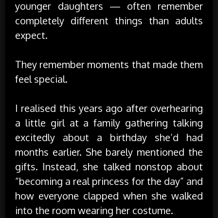
younger daughters — often remember
completely different things than adults
expect.
They remember moments that made them
feel special.
I realised this years ago after overhearing
a little girl at a family gathering talking
excitedly about a birthday she’d had
months earlier. She barely mentioned the
gifts. Instead, she talked nonstop about
“becoming a real princess for the day” and
how everyone clapped when she walked
into the room wearing her costume.