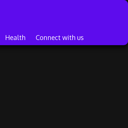
Health
Connect with us