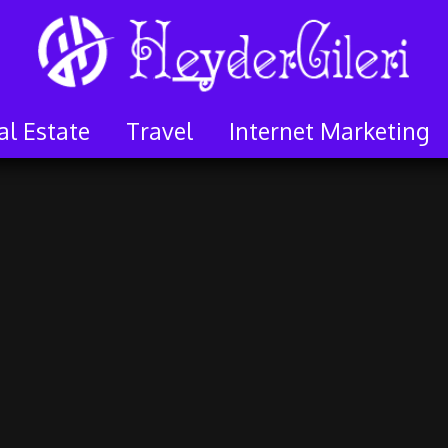
al Estate
Travel
Internet Marketing