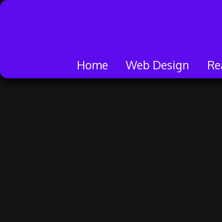
Skip
to
content
Home
Web Design
Re