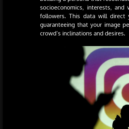
socioeconomics, interests, and
followers. This data will direct
guaranteeing that your image per
crowd’s inclinations and desires.