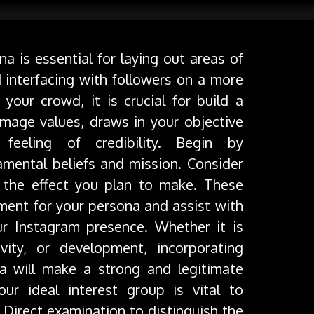
a is essential for laying out areas of
 interfacing with followers on a more
your crowd, it is crucial for build a
image values, draws in your objective
eeling of credibility. Begin by
amental beliefs and mission. Consider
the effect you plan to make. These
shment for your persona and assist with
r Instagram presence. Whether it is
ivity, or development, incorporating
na will make a strong and legitimate
ur ideal interest group is vital to
 Direct examination to distinguish the