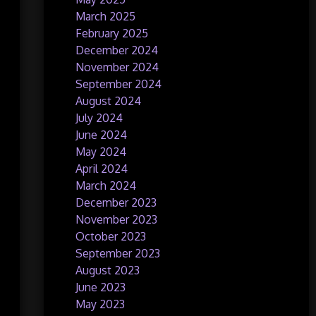
March 2025
February 2025
December 2024
November 2024
September 2024
August 2024
July 2024
June 2024
May 2024
April 2024
March 2024
December 2023
November 2023
October 2023
September 2023
August 2023
June 2023
May 2023