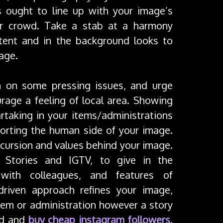
s ought to line up with your image’s
ur crowd. Take a stab at a harmony
tent and in the background looks to
age.
on on some pressing issues, and urge
rage a feeling of local area. Showing
partaking in your items/administrations
porting the human side of your image.
xcursion and values behind your image.
e Stories and IGTV, to give in the
 with colleagues, and features of
 driven approach refines your image,
em or administration however a story
wd and
buy cheap instagram followers
.