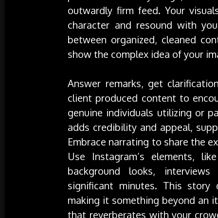
outwardly firm feed. Your visual
character and resound with yo
between organized, cleaned con
show the complex idea of your im
Answer remarks, get clarificati
client produced content to encou
genuine individuals utilizing or 
adds credibility and appeal, sup
Embrace narrating to share the e
Use Instagram’s elements, lik
background looks, interviews
significant minutes. This story
making it something beyond an it
that reverberates with your cro