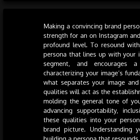
Making a convincing brand person
strength for an on Instagram and
profound level. To resound with 
persona that lines up with your 
segment, and encourages a f
characterizing your image’s fund
what separates your image and 
qualities will act as the establi
molding the general tone of you
advancing supportability, inclus
these qualities into your perso
brand picture. Understanding yo
building a persona that resounds.