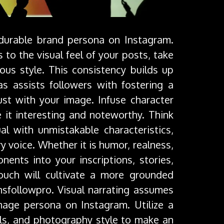
 durable brand persona on Instagram.
 to the visual feel of your posts, take
us style. This consistency builds up
s assists followers with fostering a
st with your image. Infuse character
it interesting and noteworthy. Think
l with unmistakable characteristics,
ry voice. Whether it is humor, realness,
nts into your inscriptions, stories,
ouch will cultivate a more grounded
nsfollowpro. Visual narrating assumes
image persona on Instagram. Utilize a
els, and photography style to make an