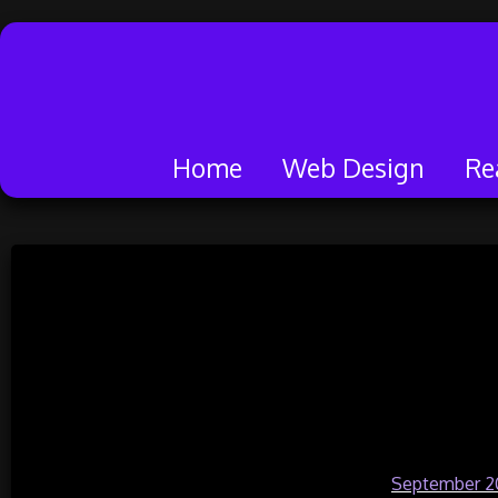
Home
Web Design
Re
Skip
to
Real Instagram
content
Genuine Followers
Pa
Posted on
September 2