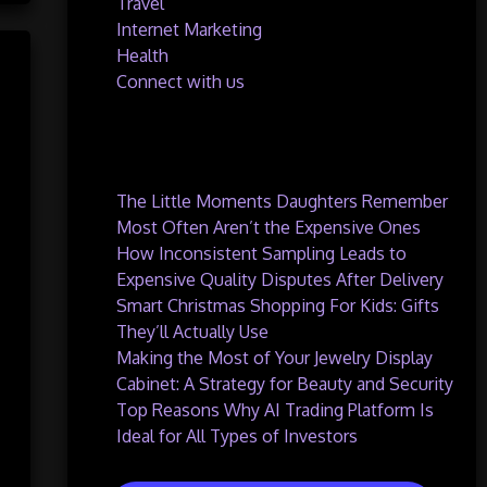
Travel
Internet Marketing
Health
Connect with us
Recent Posts
The Little Moments Daughters Remember
Most Often Aren’t the Expensive Ones
How Inconsistent Sampling Leads to
Expensive Quality Disputes After Delivery
Smart Christmas Shopping For Kids: Gifts
They’ll Actually Use
Making the Most of Your Jewelry Display
Cabinet: A Strategy for Beauty and Security
Top Reasons Why AI Trading Platform Is
Ideal for All Types of Investors