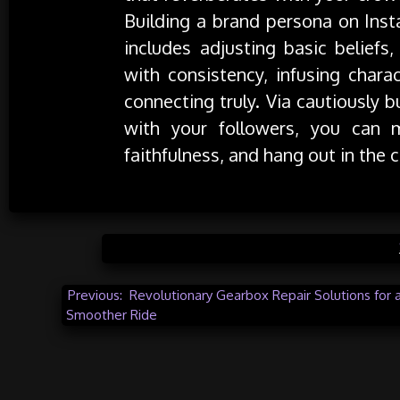
Building a brand persona on Insta
includes adjusting basic beliefs
with consistency, infusing chara
connecting truly. Via cautiously 
with your followers, you can 
faithfulness, and hang out in the 
Posted in
Post
Previous:
Revolutionary Gearbox Repair Solutions for 
Smoother Ride
navigation