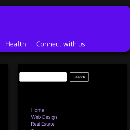
Health
Connect with us
Search
Search
Quick Links
Home
Web Design
Real Estate