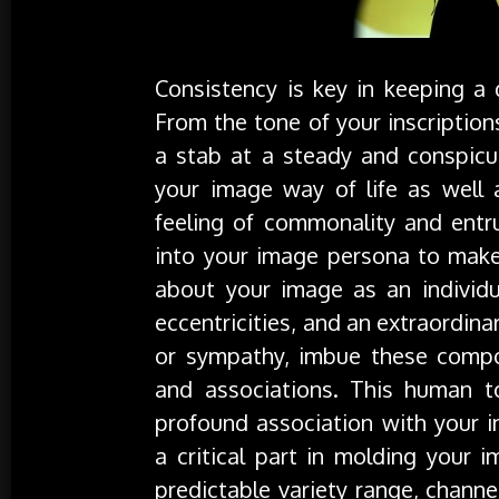
Consistency is key in keeping a
From the tone of your inscriptions
a stab at a steady and conspicuo
your image way of life as well a
feeling of commonality and entru
into your image persona to make 
about your image as an individua
eccentricities, and an extraordina
or sympathy, imbue these compone
and associations. This human t
profound association with your i
a critical part in molding your 
predictable variety range, chann