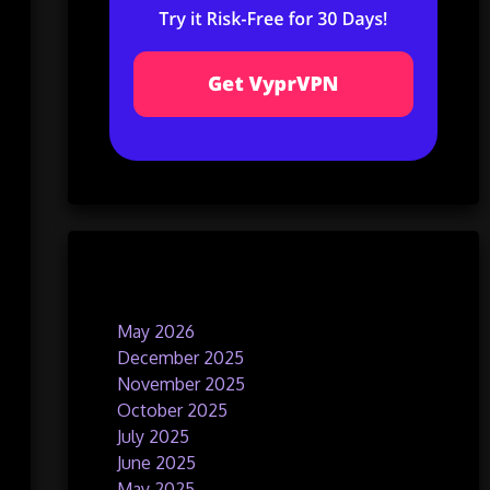
Archives
May 2026
December 2025
November 2025
October 2025
July 2025
June 2025
May 2025