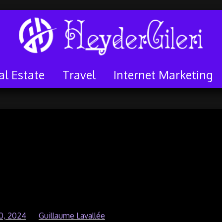
al Estate
Travel
Internet Marketing
 Growth – Attract
 without Resorting to
id Ads
0, 2024
by
Guillaume Lavallée