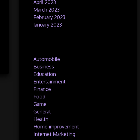
April 2023
March 2023
February 2023
January 2023
Categories
Automobile
Business
Education
Entertainment
Finance
Food
Game
General
Health
Home improvement
Internet Marketing