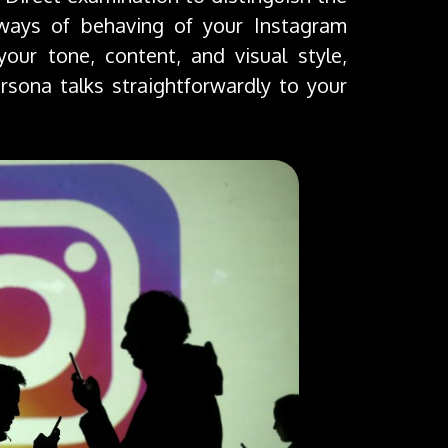
 ways of behaving of your Instagram
 your tone, content, and visual style,
sona talks straightforwardly to your