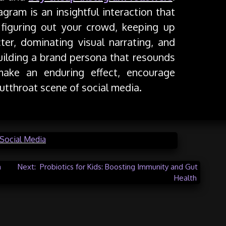
gram is an insightful interaction that
, figuring out your crowd, keeping up
cter, dominating visual narrating, and
building a brand persona that resounds
make an enduring effect, encourage
cutthroat scene of social media.
Social Media
a
Next:
Probiotics for Kids: Boosting Immunity and Gut
Health